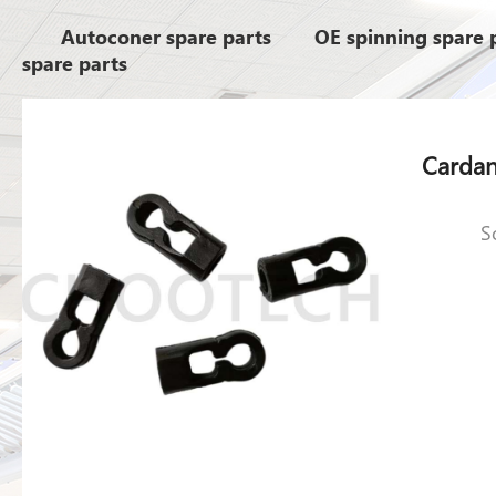
Autoconer spare parts
OE spinning spare 
spare parts
S