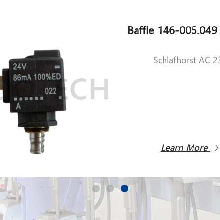
Schlafhorst AC 2
Learn More