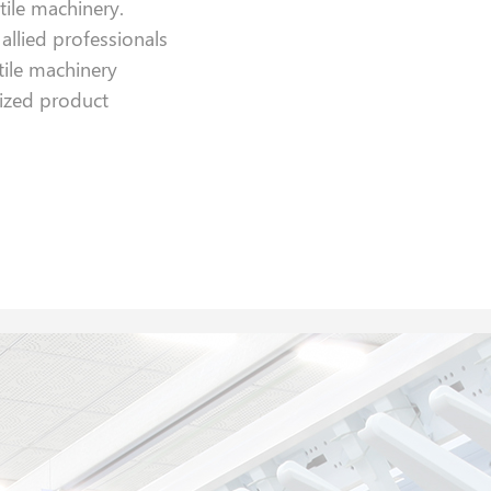
xtile machinery.
llied professionals
tile machinery
ized product