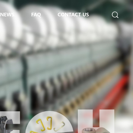
NEWS
FAQ
CONTACT US