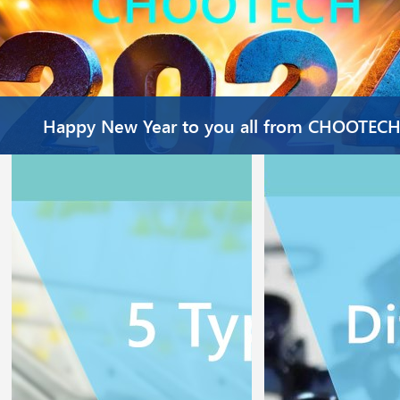
Happy New Year to you all from CHOOTEC