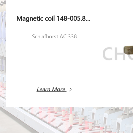
Magnetic coil 148-005.851 for Schlafhorst AC 338
Schlafhorst AC 338
Learn More