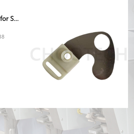
Baffle 146-005.049 for Shlafhorst AC 238
38