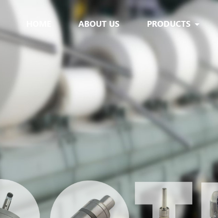
HOME
ABOUT US
PRODUCTS