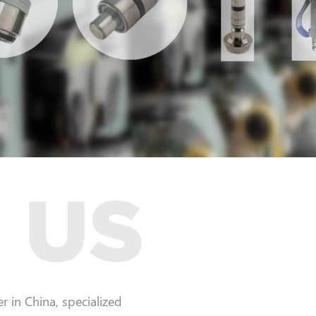
 in China, specialized