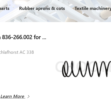
parts
Rubber aprons & cots
Textile machinery
Cardan 836-266.002 for Schlafhorst AC 338
chlafhorst AC 338
Learn More