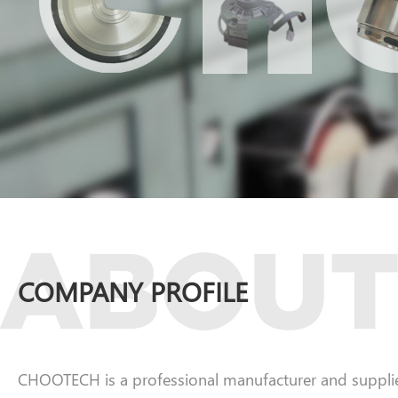
COMPANY PROFILE
CHOOTECH is a professional manufacturer and supplier