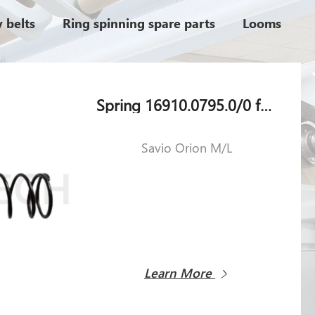
 belts
Ring spinning spare parts
Looms
Spring 16910.0795.0/0 for Savio Orion M/L
Savio Orion M/L
Learn More