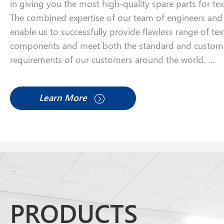
in giving you the most high-quality spare parts for te
The combined expertise of our team of engineers and a
enable us to successfully provide flawless range of tex
components and meet both the standard and custom
requirements of our customers around the world.
We look forward to partnering with your company.
Learn More
PRODUCTS