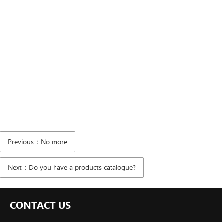
Previous：No more
Next：Do you have a products catalogue?
CONTACT US