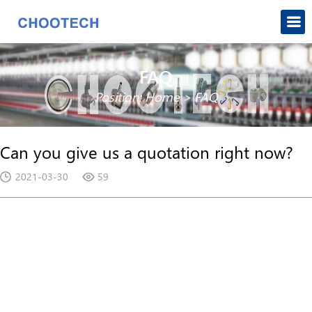
FAQ
Position:
Home
>
FAQ
Can you give us a quotation right now?
2021-03-30
59