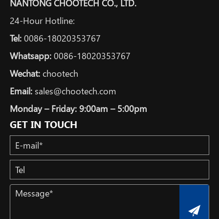
NANTONG CHOOTECH CO., LTD.
24-Hour Hotline:
Tel:
0086-18020353767
Whatsapp:
0086-18020353767
Wechat:
chootech
Email:
sales@chootech.com
Monday – Friday: 9:00am – 5:00pm
GET IN TOUCH