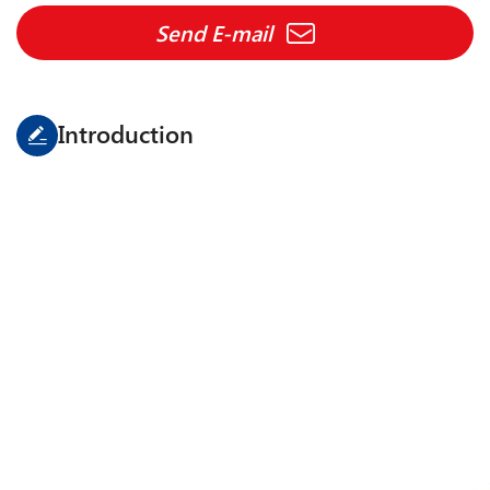
Send E-mail
Introduction