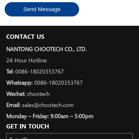
Send Message
CONTACT US
NANTONG CHOOTECH CO., LTD.
24-Hour Hotline:
Tel:
0086-18020353767
Whatsapp:
0086-18020353767
Wechat:
chootech
Email:
sales@chootech.com
Monday – Friday: 9:00am – 5:00pm
GET IN TOUCH