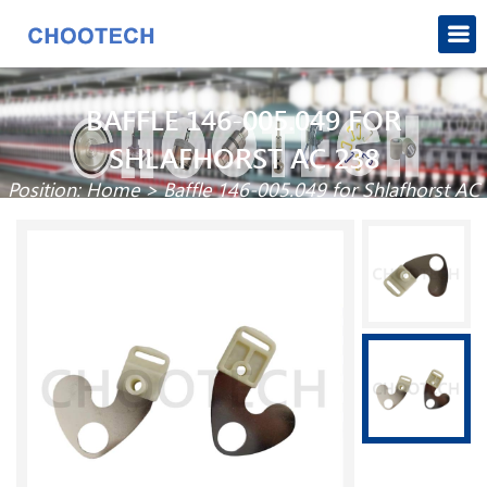
BAFFLE 146-005.049 FOR
SHLAFHORST AC 238
Position:
Home
>
Baffle 146-005.049 for Shlafhorst AC
238