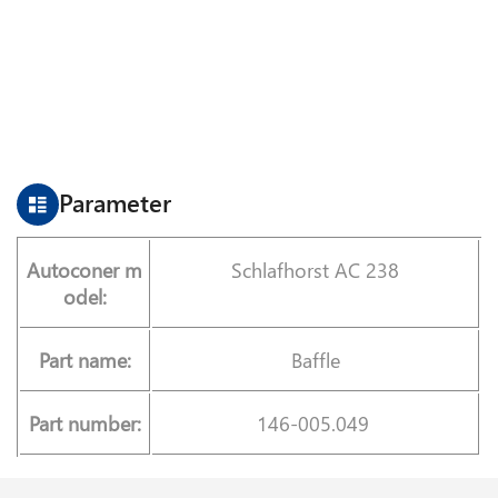
Parameter
Autoconer m
Schlafhorst AC 238
odel:
Part name:
Baffle
Part number:
146-005.049