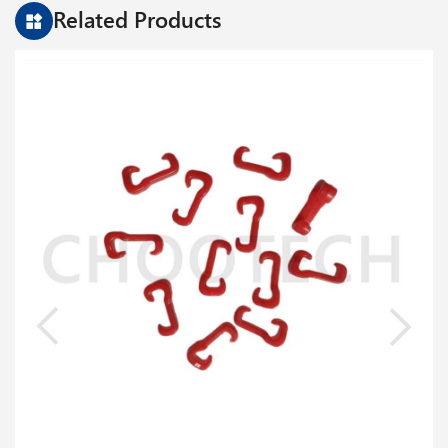
Related Products