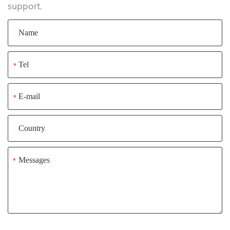
support.
*
*
*