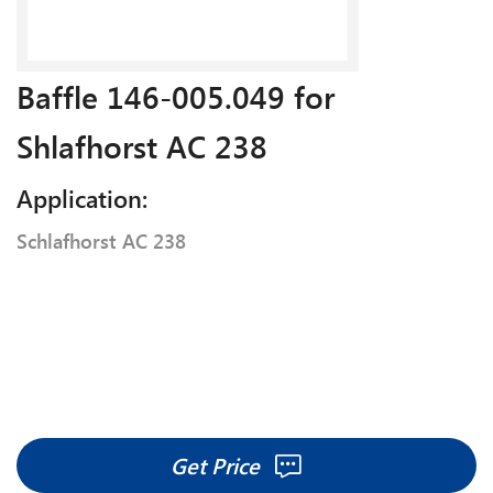
Baffle 146-005.049 for
Shlafhorst AC 238
Application:
Schlafhorst AC 238
Get Price