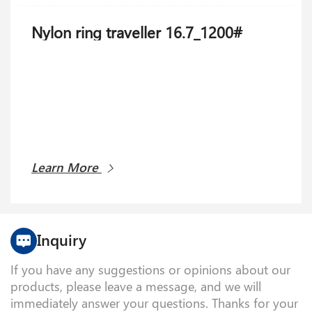
Nylon ring traveller 16.7_1200#
Learn More
Inquiry
If you have any suggestions or opinions about our
products, please leave a message, and we will
immediately answer your questions. Thanks for your