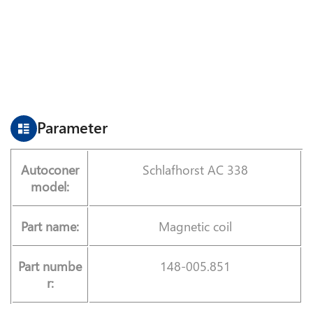
Parameter
Autoconer
Schlafhorst AC 338
model:
Part name:
Magnetic coil
Part numbe
148-005.851
r: