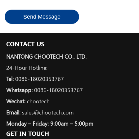
Send Message
CONTACT US
NANTONG CHOOTECH CO., LTD.
24-Hour Hotline:
Tel:
0086-18020353767
Whatsapp:
0086-18020353767
Wechat:
chootech
Email:
sales@chootech.com
Monday – Friday: 9:00am – 5:00pm
GET IN TOUCH