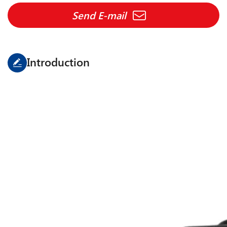
Send E-mail
Introduction