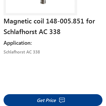
Magnetic coil 148-005.851 for
Schlafhorst AC 338
Application:
Schlafhorst AC 338
Get Price