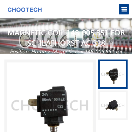
MAGNETIC COIL 148-005.851 FOR
SCHLAFHORST AC 338
Position:
Home
>
Magnetic coil 148-005.851 for
Schlafhorst AC 338