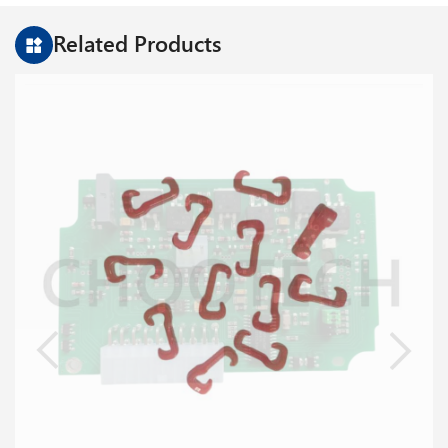
Related Products