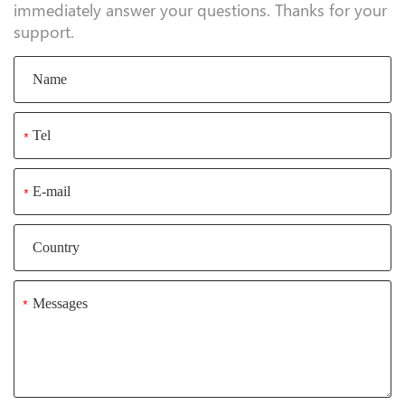
immediately answer your questions. Thanks for your
support.
*
*
*