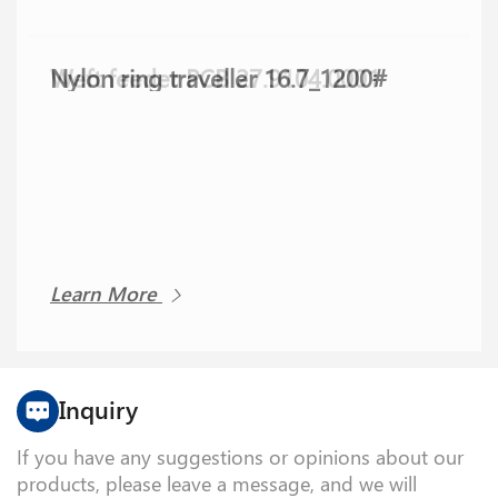
Nylon ring traveller 16.7_1200#
Weft feeder PCB 27.9104.0001
Learn More
Learn More
Inquiry
If you have any suggestions or opinions about our
products, please leave a message, and we will