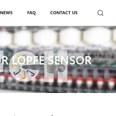
NEWS
FAQ
CONTACT US
OR LOPFE SENSOR
sensor