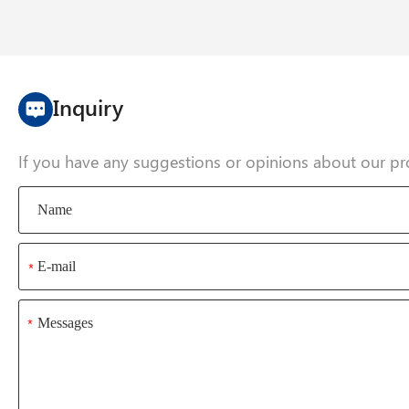
Inquiry
If you have any suggestions or opinions about our pr
*
*