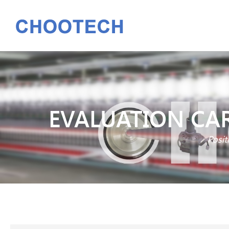
EVALUATION CAR
Posit