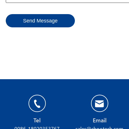
Send Message
Tel
Email
0086-18020353767
sales@chootech.com