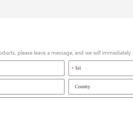
oducts, please leave a message, and we will immediately 
*