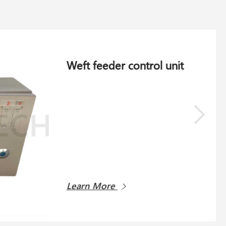
Cardan 836-266.002 for Schlafhorst AC 338
Schlafhorst AC 338
Learn More