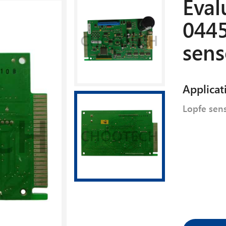
Eval
0445
sens
Applicat
Lopfe sen