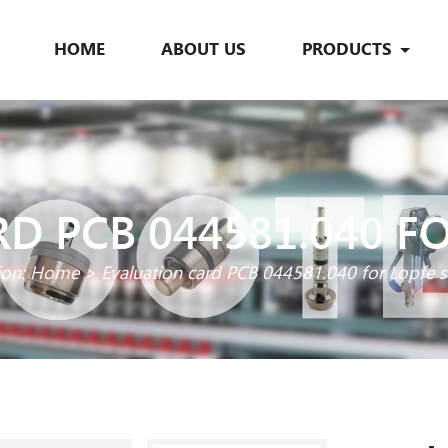
HOME
ABOUT US
PRODUCTS
D PCB 044581.040 F
ion:
Home
>
Evaluation card PCB 044581.040 for Lopfe 