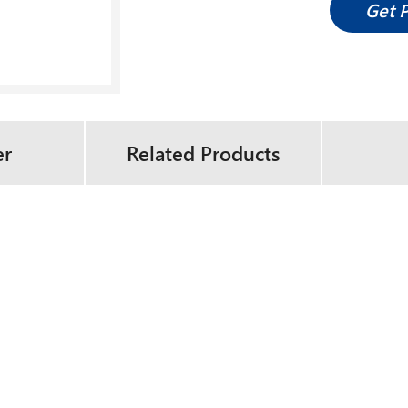
Get 
er
Related Products