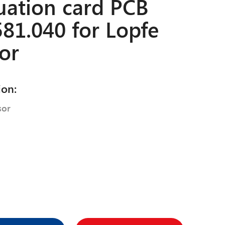
uation card PCB
81.040 for Lopfe
or
ion:
sor