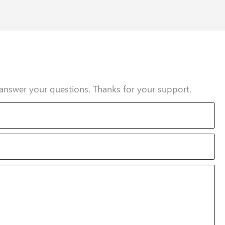
answer your questions. Thanks for your support.