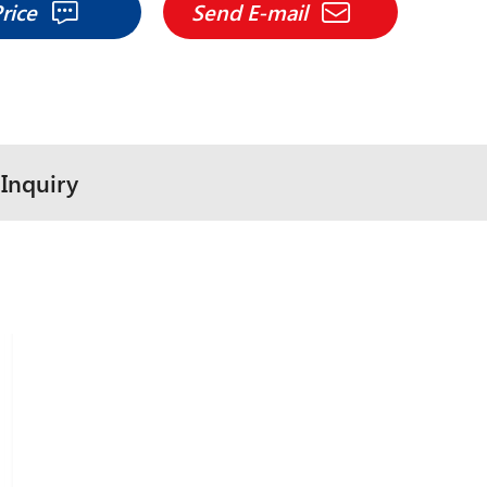
Price
Send E-mail
Inquiry