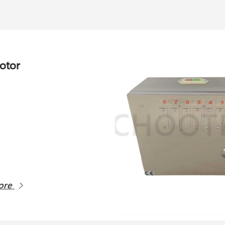
eeder control unit
More