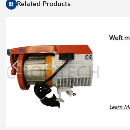
Related Products
Weft f
Learn 