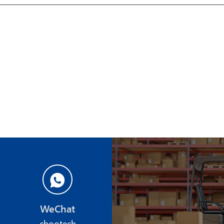
WeChat
chootech