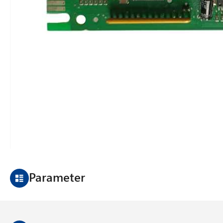
Parameter