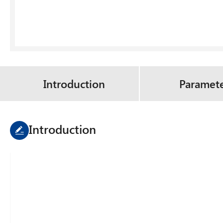
Introduction
Paramet
Introduction