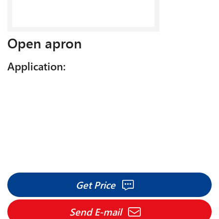
Open apron
Application:
Get Price
Send E-mail