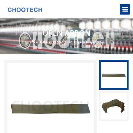
OPEN APRON
Position:
Home
>
Open apron