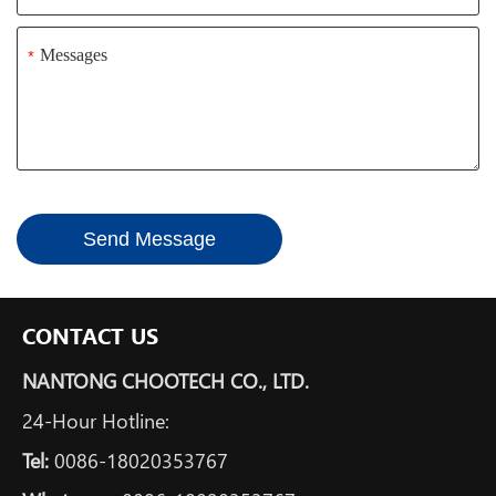
*
Send Message
CONTACT US
NANTONG CHOOTECH CO., LTD.
24-Hour Hotline:
Tel:
0086-18020353767