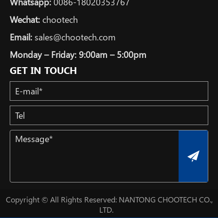
Whatsapp:
0086-18020353767
Wechat:
chootech
Email:
sales@chootech.com
Monday – Friday: 9:00am – 5:00pm
GET IN TOUCH
Copyright © All Rights Reserved: NANTONG CHOOTECH CO.,
LTD.