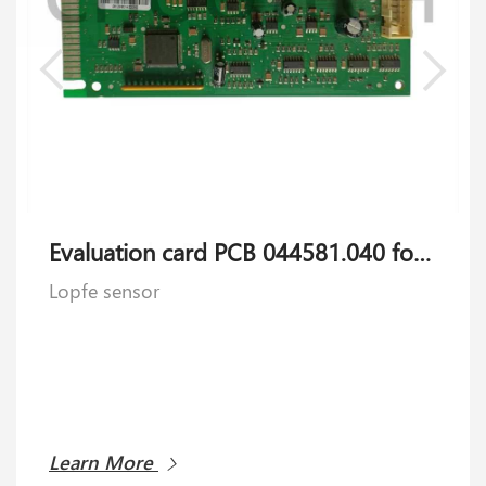
Evaluation card PCB 044581.040 for Lopfe sensor
Lopfe sensor
Learn More