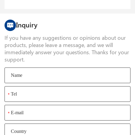
Inquiry
If you have any suggestions or opinions about our
products, please leave a message, and we will
immediately answer your questions. Thanks for your
support.
*
*