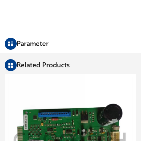
Parameter
Related Products