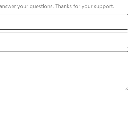
answer your questions. Thanks for your support.