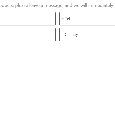
oducts, please leave a message, and we will immediately 
*