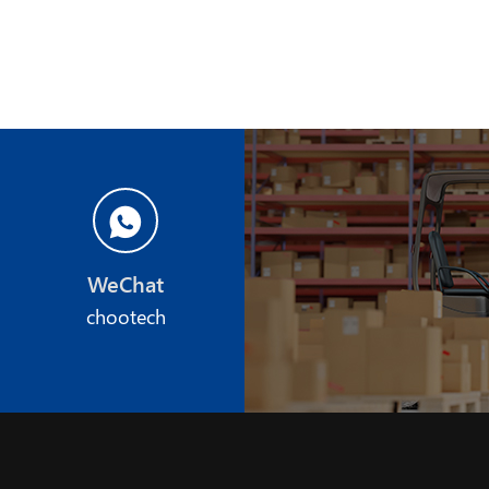
WeChat
chootech