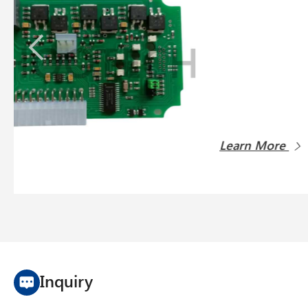
Lopfe s
Learn 
Inquiry