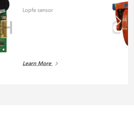
Learn More