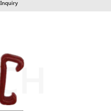
Inquiry