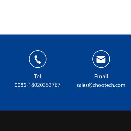
Tel
Email
0086-18020353767
sales@chootech.com