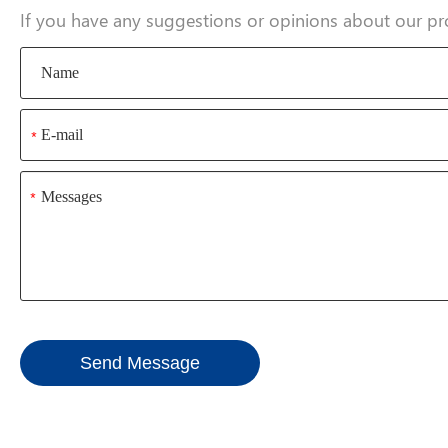
If you have any suggestions or opinions about our pr
*
*
Send Message