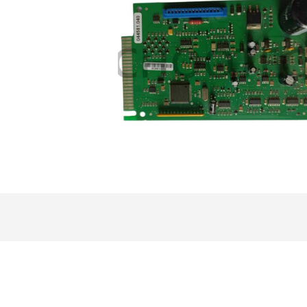
ensor
More