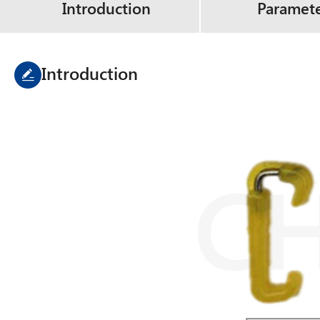
Introduction
Paramet
Introduction