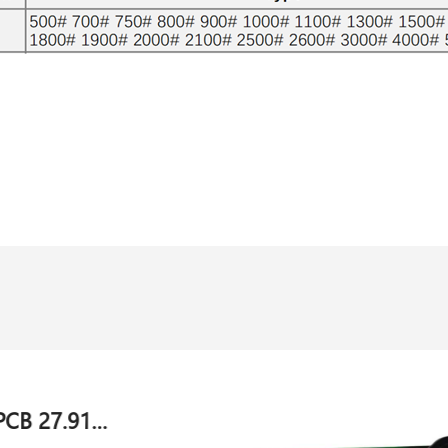
Evaluation card PCB 044581.040 for Lopfe sensor