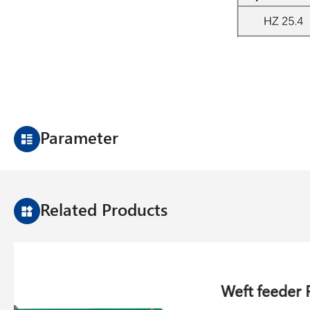
Parameter
Related Products