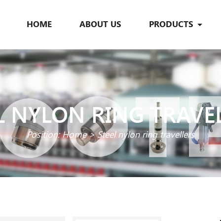
HOME
ABOUT US
PRODUCTS
L NYLON RING TRAVE
Position:
Home
>
Steel nylon ring travellers