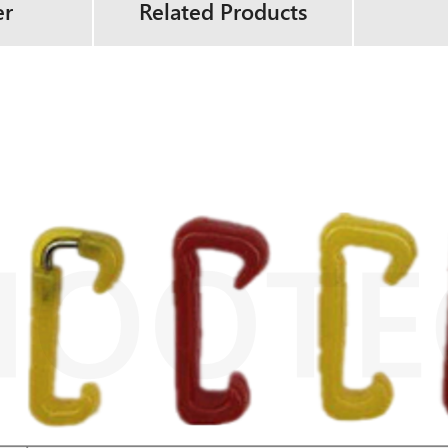
er
Related Products