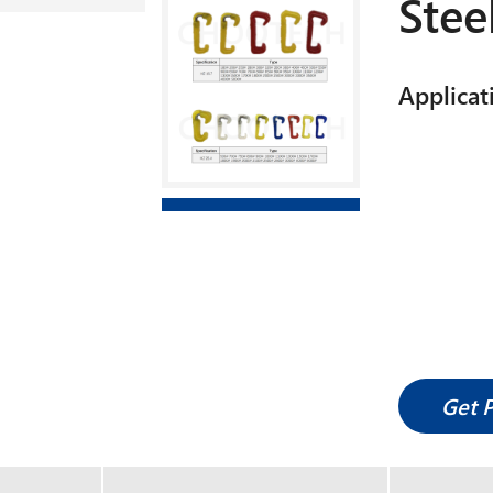
Stee
Applicat
Get 