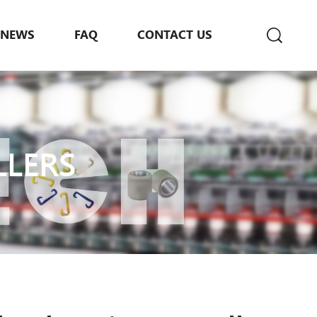
NEWS
FAQ
CONTACT US
LLERS