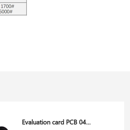
Weft motor