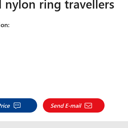
l nylon ring travellers
ion:
Price
Send E-mail