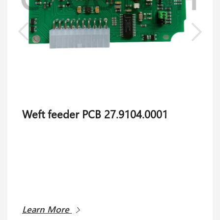
Weft feeder PCB 27.9104.0001
Learn More