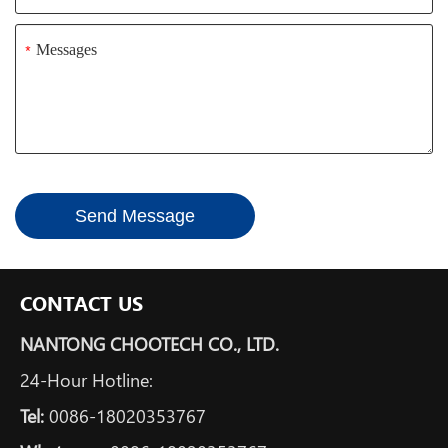
*
Send Message
CONTACT US
NANTONG CHOOTECH CO., LTD.
24-Hour Hotline:
Tel:
0086-18020353767