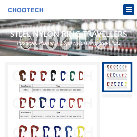
STEEL NYLON RING TRAVELLERS
Position:
Home
>
Steel nylon ring travellers