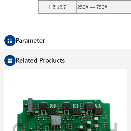
Parameter
Related Products