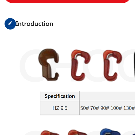
Introduction