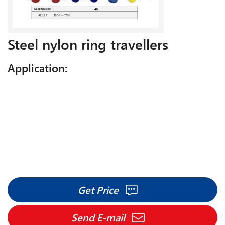
Steel nylon ring travellers
Application:
Get Price
Send E-mail