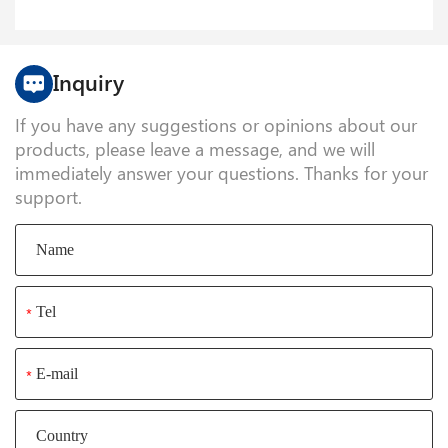
Inquiry
If you have any suggestions or opinions about our
products, please leave a message, and we will
immediately answer your questions. Thanks for your
support.
*
*