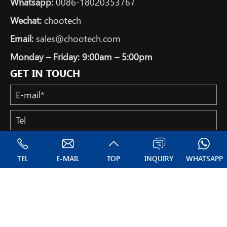
Whatsapp:
0086-18020353767
Wechat:
chootech
Email:
sales@chootech.com
Monday – Friday: 9:00am – 5:00pm
GET IN TOUCH
TEL
E-MAIL
TOP
INQUIRY
WHATSAPP
Copyright © All Rights Reserved: NANTONG CHOOTECH CO.,
LTD.