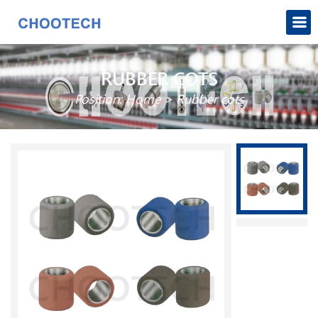
RUBBER COTS
Position:
Home
>
Rubber cots