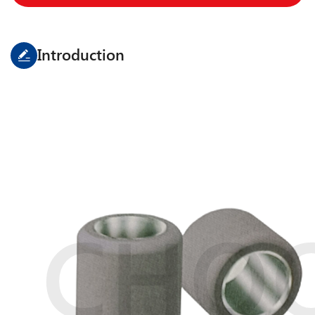
Introduction