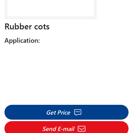
Rubber cots
Application:
Get Price
Send E-mail