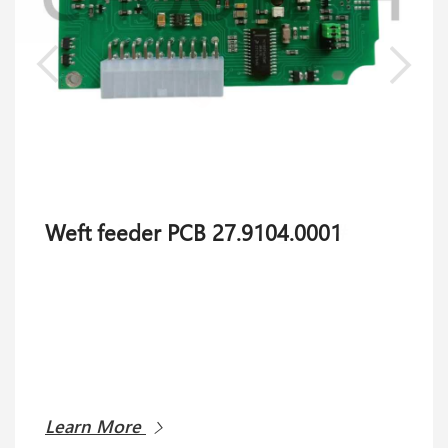
Weft feeder PCB 27.9104.0001
Learn More