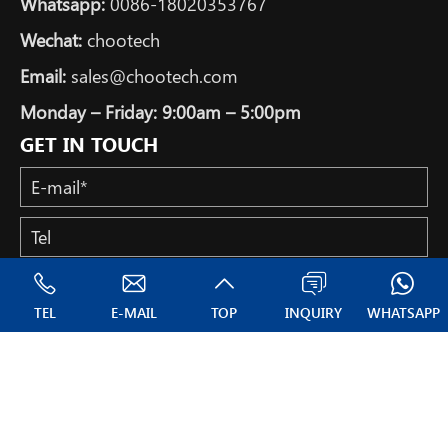
Whatsapp:
0086-18020353767
Wechat:
chootech
Email:
sales@chootech.com
Monday – Friday: 9:00am – 5:00pm
GET IN TOUCH
TEL
E-MAIL
TOP
INQUIRY
WHATSAPP
Copyright © All Rights Reserved: NANTONG CHOOTECH CO.,
LTD.