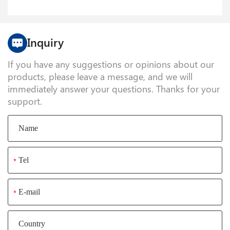
Inquiry
If you have any suggestions or opinions about our
products, please leave a message, and we will
immediately answer your questions. Thanks for your
support.
*
*