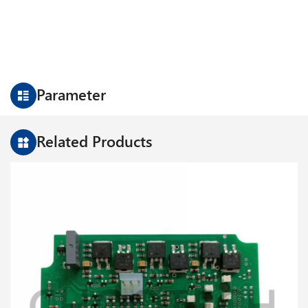
Parameter
Related Products