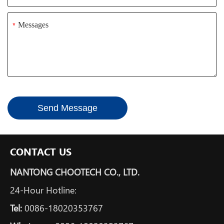
*
Send Message
CONTACT US
NANTONG CHOOTECH CO., LTD.
24-Hour Hotline:
Tel:
0086-18020353767