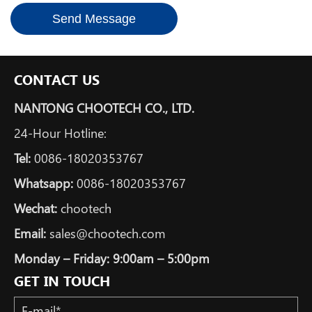
Send Message
CONTACT US
NANTONG CHOOTECH CO., LTD.
24-Hour Hotline:
Tel:
0086-18020353767
Whatsapp:
0086-18020353767
Wechat:
chootech
Email:
sales@chootech.com
Monday – Friday: 9:00am – 5:00pm
GET IN TOUCH