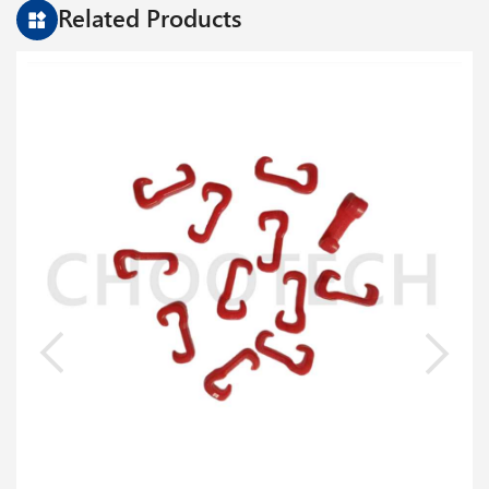
Related Products