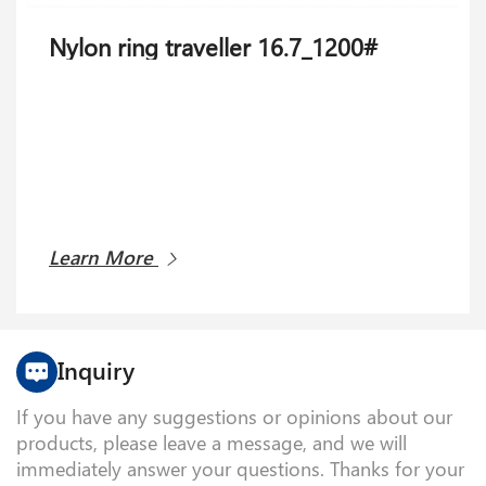
Nylon ring traveller 16.7_1200#
Learn More
Inquiry
If you have any suggestions or opinions about our
products, please leave a message, and we will
immediately answer your questions. Thanks for your