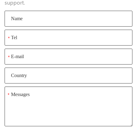
support.
*
*
*