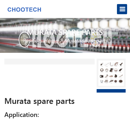
MURATA SPARE PARTS
Position:
Home
>
Murata spare parts
Murata spare parts
Application: