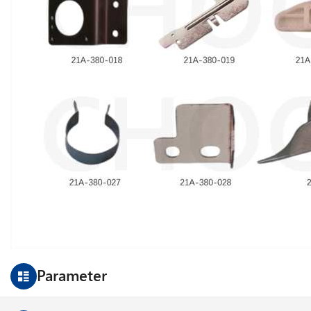
Parameter