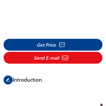
Get Price
Send E-mail
Introduction