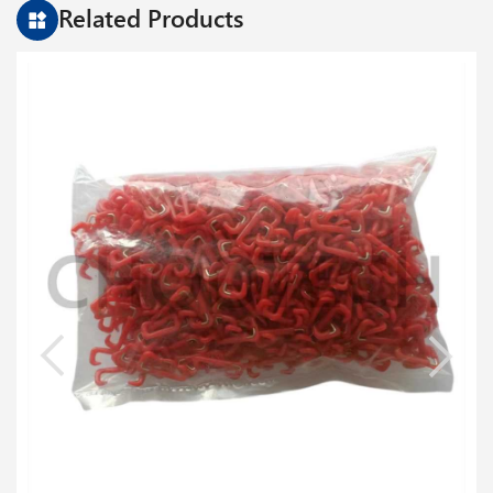
Related Products