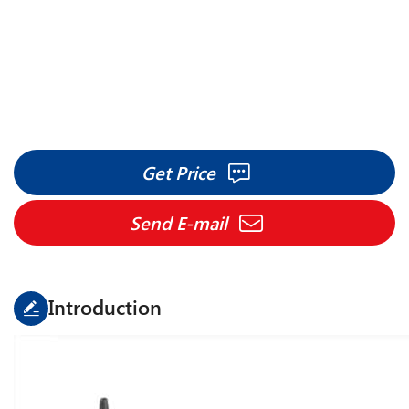
Get Price
Send E-mail
Introduction