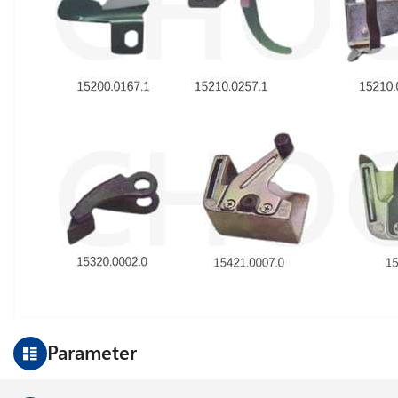
Parameter