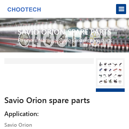
SAVIO ORION SPARE PARTS
Position:
Home
>
Savio Orion spare parts
Savio Orion spare parts
Application:
Savio Orion