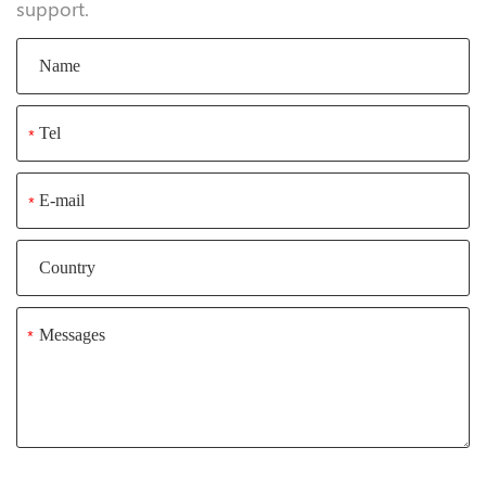
support.
*
*
*