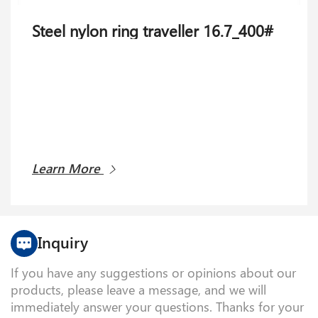
Steel nylon ring traveller 16.7_400#
Learn More
Inquiry
If you have any suggestions or opinions about our
products, please leave a message, and we will
immediately answer your questions. Thanks for your