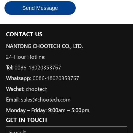
Send Message
CONTACT US
NANTONG CHOOTECH CO., LTD.
24-Hour Hotline:
Tel:
0086-18020353767
Whatsapp:
0086-18020353767
Wechat:
chootech
Email:
sales@chootech.com
Monday – Friday: 9:00am – 5:00pm
GET IN TOUCH