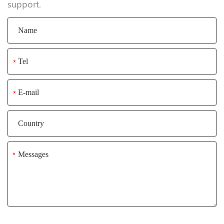
Inquiry
If you have any suggestions or opinions about our
products, please leave a message, and we will
immediately answer your questions. Thanks for your
support.
*
*