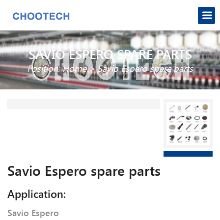
SAVIO ESPERO SPARE PARTS
Position:
Home
>
Savio Espero spare parts