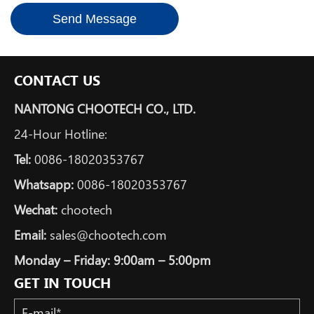
*
Send Message
CONTACT US
NANTONG CHOOTECH CO., LTD.
24-Hour Hotline:
Tel:
0086-18020353767