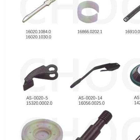
Introduction