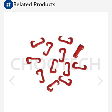
Parameter
Related Products