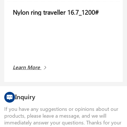
Nylon ring traveller 16.7_1200#
Weft feeder PCB 27.9104.0001
Learn More
Learn More