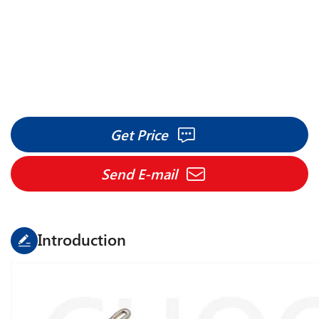
Savio Espero spare parts
Application:
Savio Espero
Get Price
Send E-mail