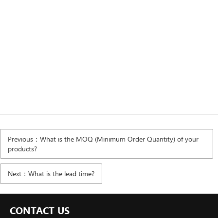
Previous：What is the MOQ (Minimum Order Quantity) of your
products?
Next：What is the lead time?
CONTACT US