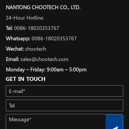
NANTONG CHOOTECH CO., LTD.
24-Hour Hotline:
Tel:
0086-18020353767
Whatsapp:
0086-18020353767
Wechat:
chootech
Email:
sales@chootech.com
Monday – Friday: 9:00am – 5:00pm
GET IN TOUCH