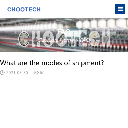
FAQ
Position:
Home
>
FAQ
What are the modes of shipment?
2021-03-30
50