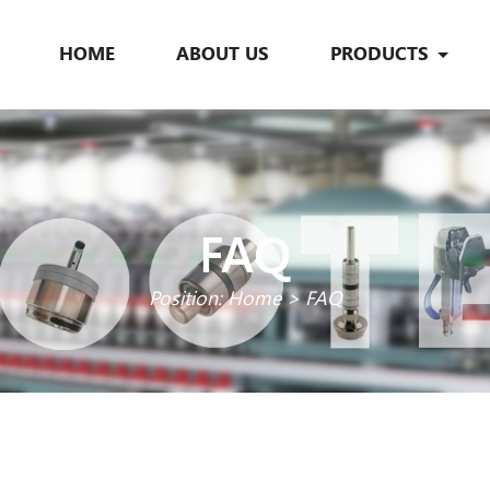
HOME
ABOUT US
PRODUCTS
FAQ
Position:
Home
>
FAQ