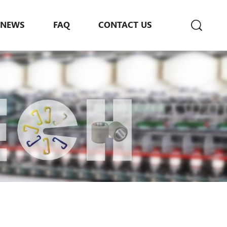
NEWS
FAQ
CONTACT US