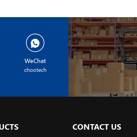
WeChat
chootech
UCTS
CONTACT US