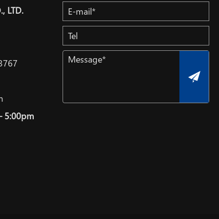
, LTD.
3767
m
– 5:00pm