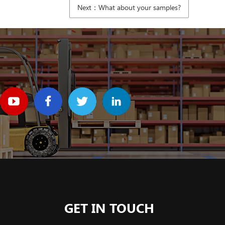
Next：What about your samples?
GET IN TOUCH