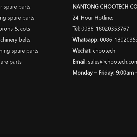
 spare parts
NANTONG CHOOTECH CO.
ng spare parts
24-Hour Hotline:
prons & cots
Tel:
0086-18020353767
achinery belts
Whatsapp:
0086-1802035
ning spare parts
Wechat:
chootech
are parts
Email:
sales@chootech.co
Monday – Friday: 9:00am 