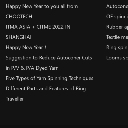
Happy New Year to you all from
Autoconer
CHOOTECH
OE spinni
ITMA ASIA + CITME 2022 IN
Rubber a
SHANGHAI
Textile m
Happy New Year！
Ring spin
Suggestion to Reduce Autoconer Cuts
Looms sp
in P/V & P/A Dyed Yarn
Five Types of Yarn Spinning Techniques
Different Parts and Features of Ring
Traveller