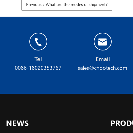
Previous：What are the modes of shipment?
Tel
Email
0086-18020353767
sales@chootech.com
NEWS
PROD