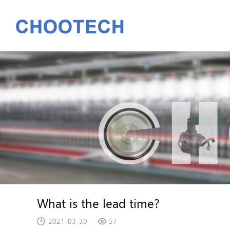
What is the lead time?
2021-03-30
57