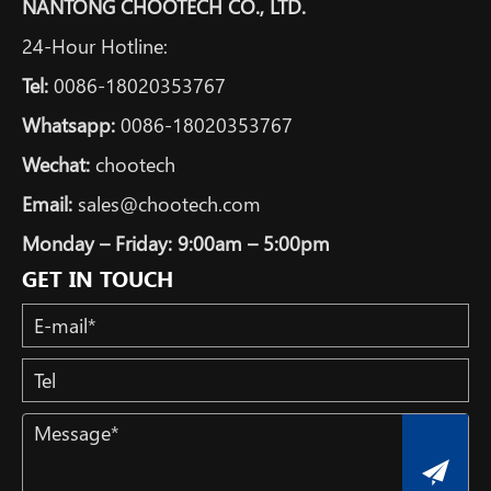
NANTONG CHOOTECH CO., LTD.
24-Hour Hotline:
Tel:
0086-18020353767
Whatsapp:
0086-18020353767
Wechat:
chootech
Email:
sales@chootech.com
Monday – Friday: 9:00am – 5:00pm
GET IN TOUCH