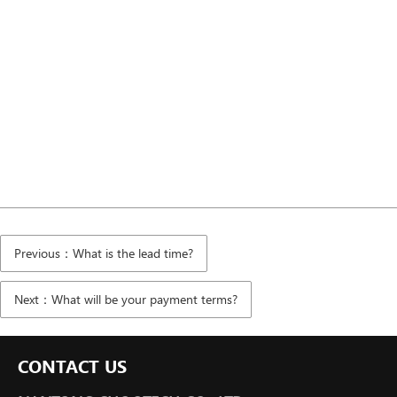
Previous：What is the lead time?
Next：What will be your payment terms?
CONTACT US