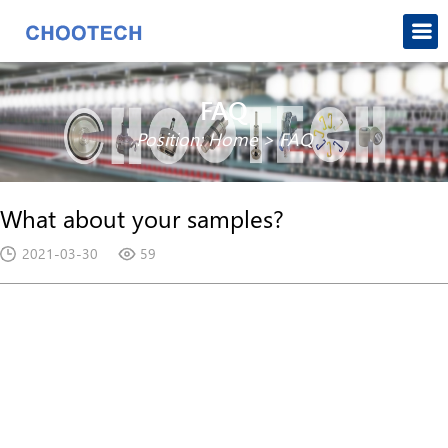
FAQ
Position:
Home
>
FAQ
What about your samples?
2021-03-30
59