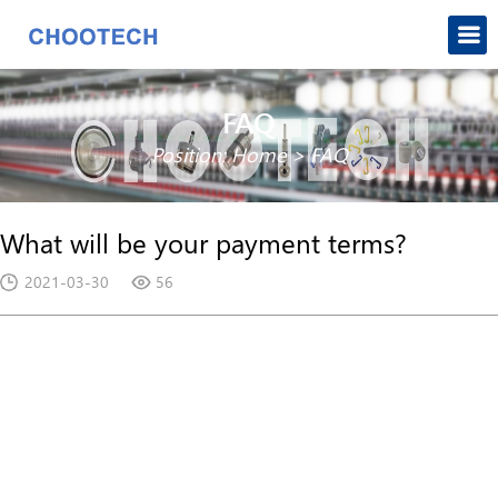
FAQ
Position:
Home
>
FAQ
What will be your payment terms?
2021-03-30
56