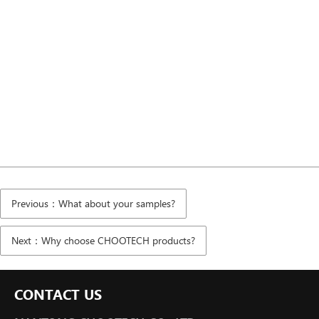
Previous：What about your samples?
Next：Why choose CHOOTECH products?
CONTACT US