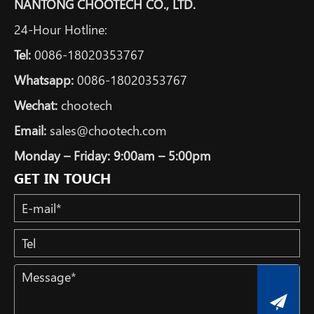
NANTONG CHOOTECH CO., LTD.
24-Hour Hotline:
Tel:
0086-18020353767
Whatsapp:
0086-18020353767
Wechat:
chootech
Email:
sales@chootech.com
Monday – Friday: 9:00am – 5:00pm
GET IN TOUCH