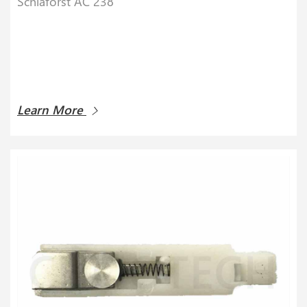
Schlaforst AC 238
Learn More