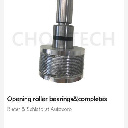
Opening roller bearings&completes
Rieter & Schlaforst Autocoro