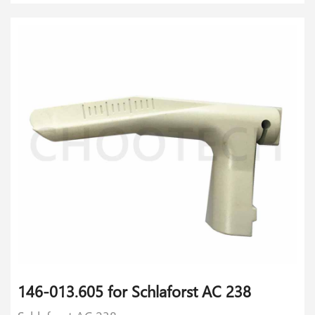
146-013.605 for Schlaforst AC 238