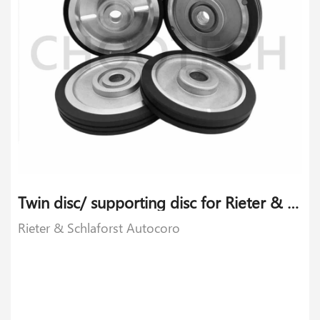
Twin disc/ supporting disc for Rieter & Schlaforst Autocoro
Rieter & Schlaforst Autocoro