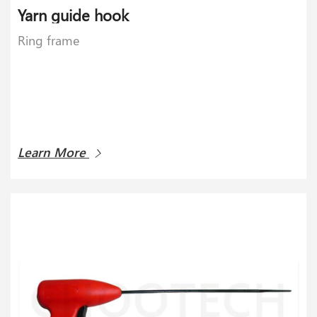
Yarn guide hook
Ring frame
Learn More