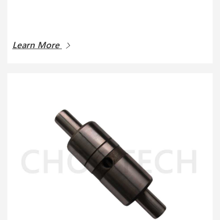
Learn More