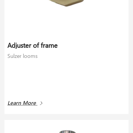
Adjuster of frame
Sulzer looms
Learn More