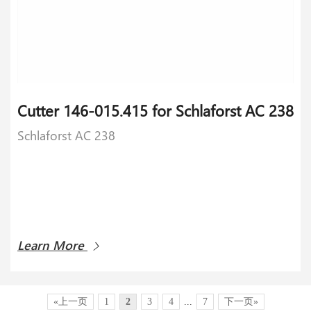
​Cutter 146-015.415 for Schlaforst AC 238
Schlaforst AC 238
Learn More
«上一页
1
2
3
4
...
7
下一页»