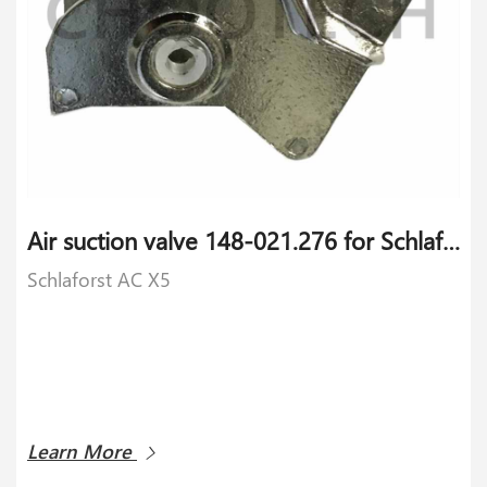
Air suction valve 148-021.276 for Schlaforst AC X5
Schlaforst AC X5
Learn More