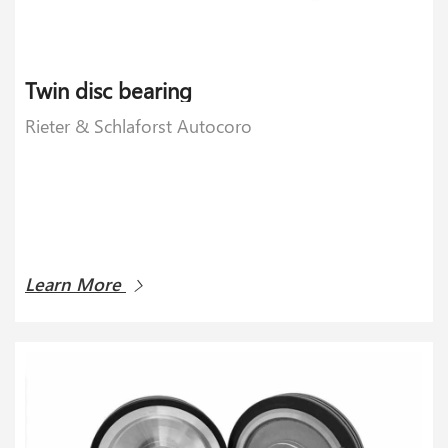
Twin disc bearing
Rieter & Schlaforst Autocoro
Learn More