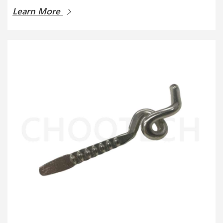
Learn More