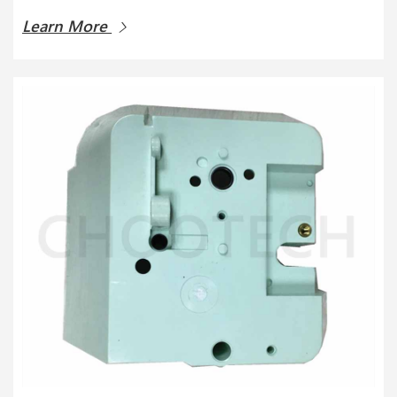
Learn More