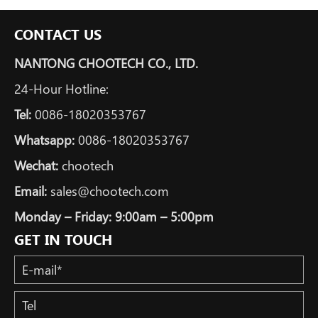
CONTACT US
NANTONG CHOOTECH CO., LTD.
24-Hour Hotline:
Tel:
0086-18020353767
Whatsapp:
0086-18020353767
Wechat:
chootech
Email:
sales@chootech.com
Monday – Friday: 9:00am – 5:00pm
GET IN TOUCH