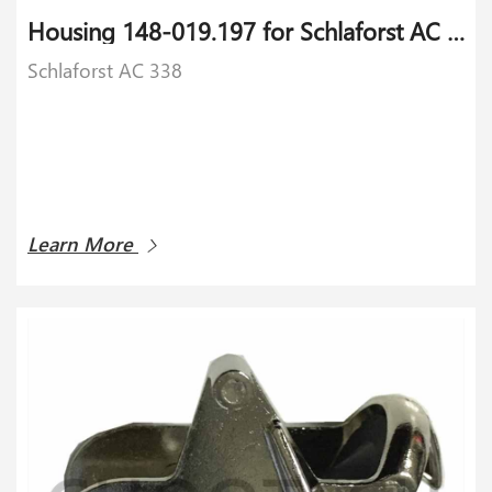
Housing 148-019.197 for Schlaforst AC 338
Schlaforst AC 338
Learn More