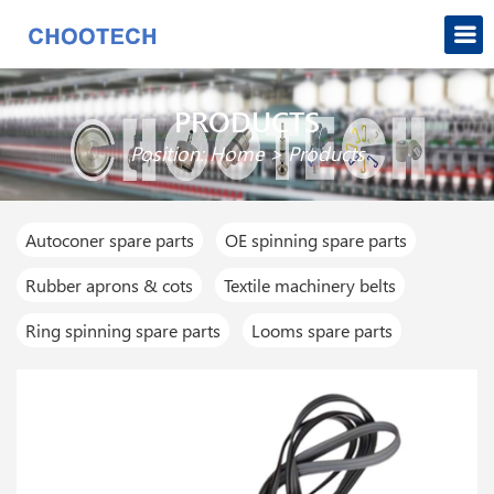
PRODUCTS
Position:
Home
>
Products
Autoconer spare parts
OE spinning spare parts
Rubber aprons & cots
Textile machinery belts
Ring spinning spare parts
Looms spare parts