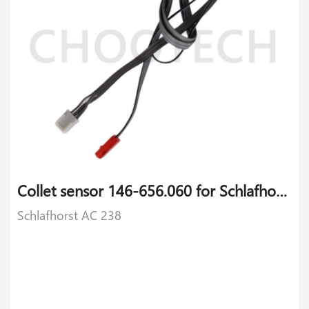
Collet sensor 146-656.060 for Schlafhorst AC 238
Schlafhorst AC 238