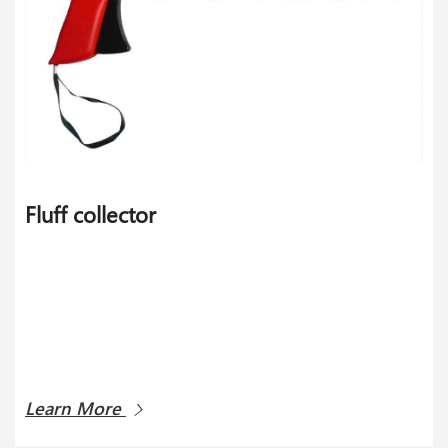
Fluff collector
Learn More