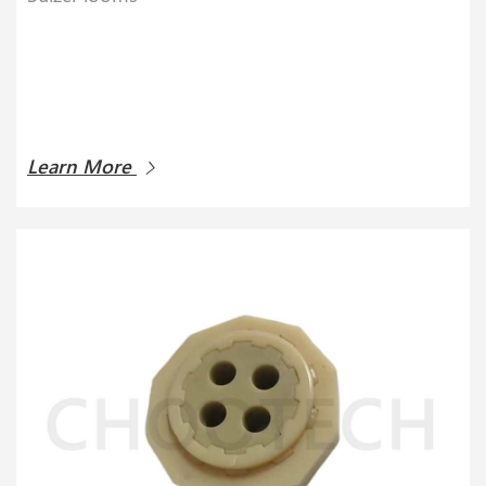
Learn More