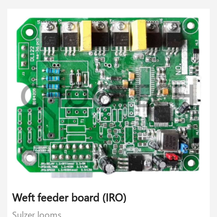
Weft feeder board (IRO)
Sulzer looms