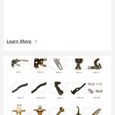
Learn More