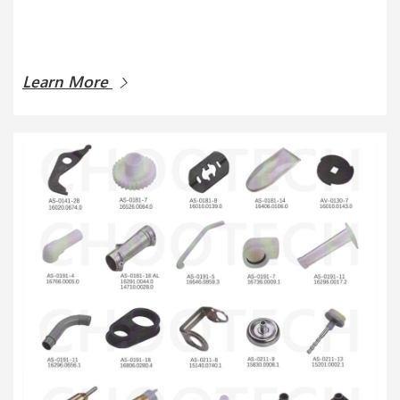
Learn More