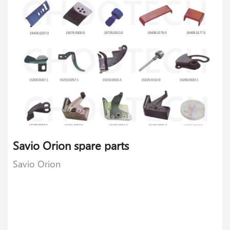
Savio Orion spare parts
Savio Orion