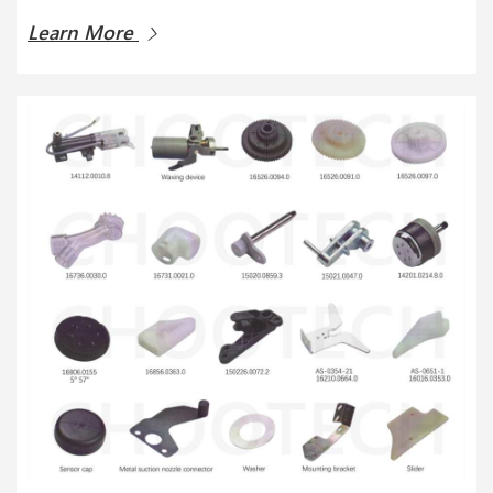
Learn More