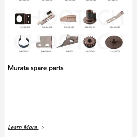
Murata spare parts
Learn More