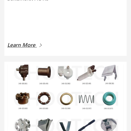
Learn More