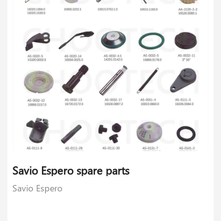
Savio Espero spare parts
Savio Espero