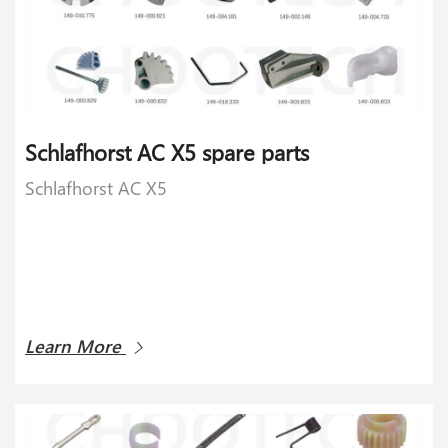
Schlafhorst AC X5 spare parts
Schlafhorst AC X5
Learn More