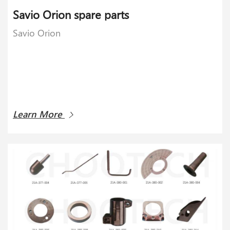
Savio Orion spare parts
Savio Orion
Learn More