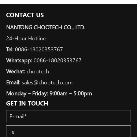
CONTACT US
NANTONG CHOOTECH CO., LTD.
24-Hour Hotline:
Tel:
0086-18020353767
Whatsapp:
0086-18020353767
Wechat:
chootech
Email:
sales@chootech.com
Monday – Friday: 9:00am – 5:00pm
GET IN TOUCH