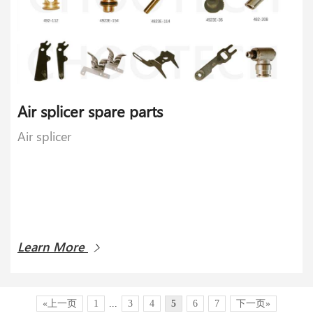
Air splicer spare parts
Air splicer
Learn More
«上一页
1
...
3
4
5
6
7
下一页»