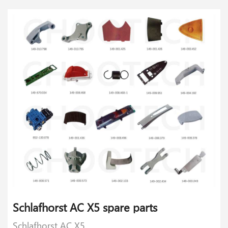
Schlafhorst AC X5 spare parts
Schlafhorst AC X5