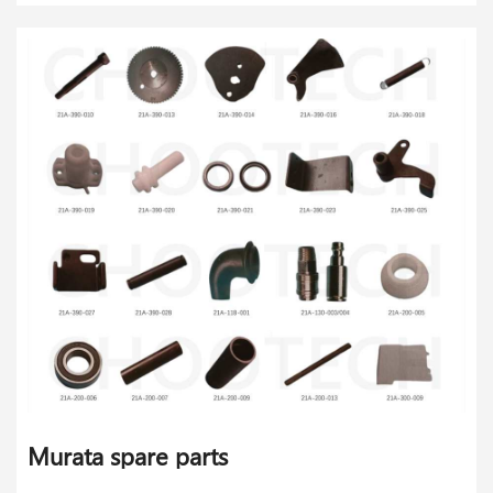
Murata spare parts