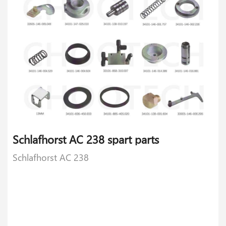
Schlafhorst AC 238 spart parts
Schlafhorst AC 238