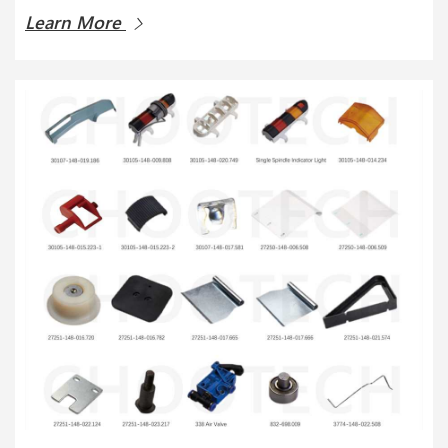
Learn More