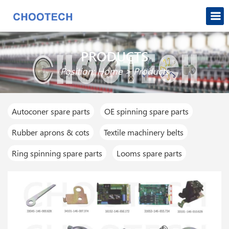
PRODUCTS
Position:
Home
>
Products
Autoconer spare parts
OE spinning spare parts
Rubber aprons & cots
Textile machinery belts
Ring spinning spare parts
Looms spare parts