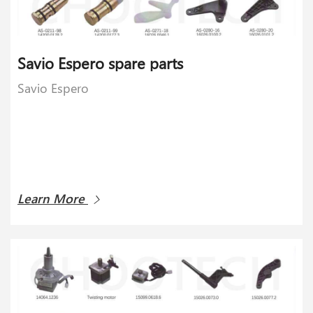
Savio Espero spare parts
Savio Espero
Learn More