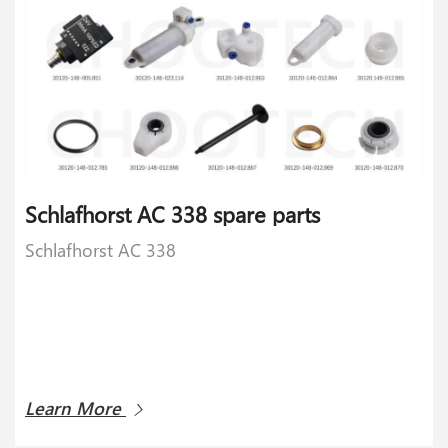
Schlafhorst AC 338 spare parts
Schlafhorst AC 338
Learn More