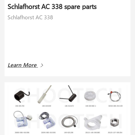
Schlafhorst AC 338 spare parts
Schlafhorst AC 338
Learn More