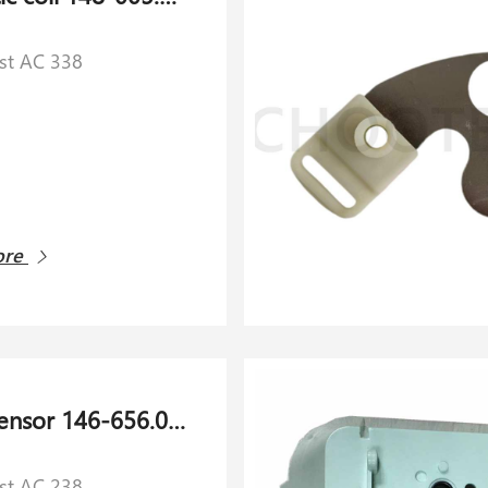
rst AC 338
ore
Collet sensor 146-656.060 for Schlafhorst AC 238
rst AC 238