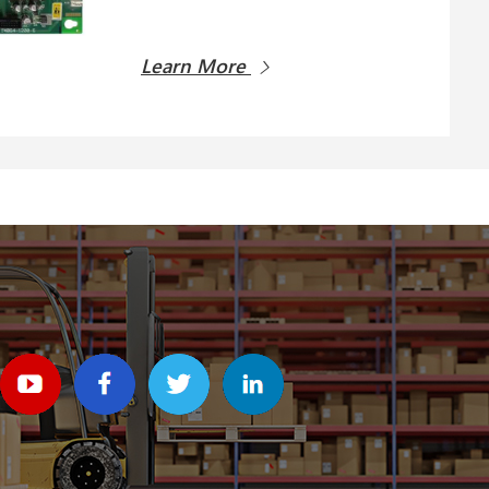
Learn More