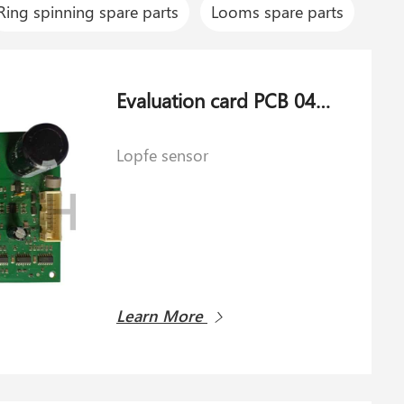
Ring spinning spare parts
Looms spare parts
Evaluation card PCB 044581.040 for Lopfe sensor
Lopfe sensor
Learn More