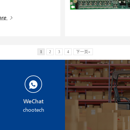
ore
1
2
3
4
下一页»
WeChat
chootech