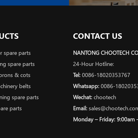
UCTS
CONTACT US
 spare parts
NANTONG CHOOTECH CO.
ng spare parts
24-Hour Hotline:
prons & cots
Tel:
0086-18020353767
achinery belts
Whatsapp:
0086-1802035
ning spare parts
Wechat:
chootech
are parts
Email:
sales@chootech.co
Monday – Friday: 9:00am 