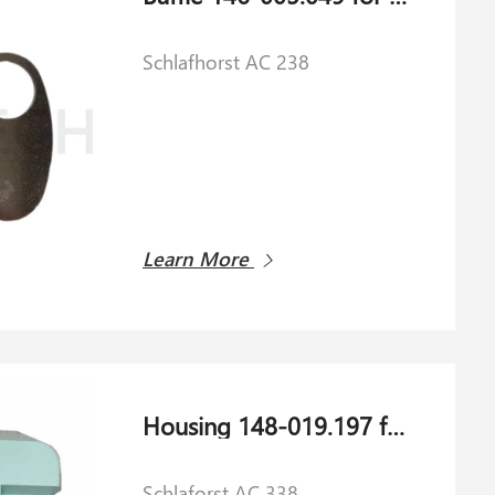
Schlafhorst AC 238
Learn More
Housing 148-019.197 for Schlaforst AC 338
Schlaforst AC 338