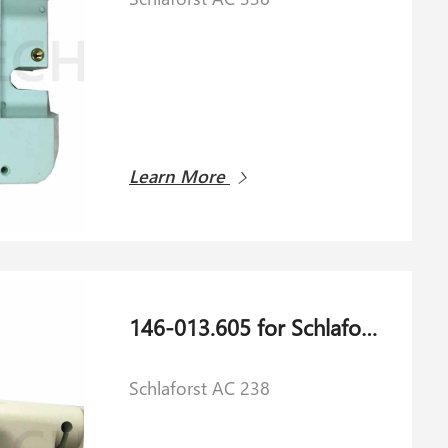
Learn More
146-013.605 for Schlaforst AC 238
Schlaforst AC 238