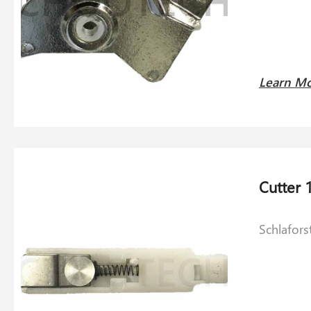
Learn M
Schlafors