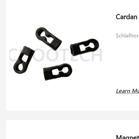
Schlafho
Learn M