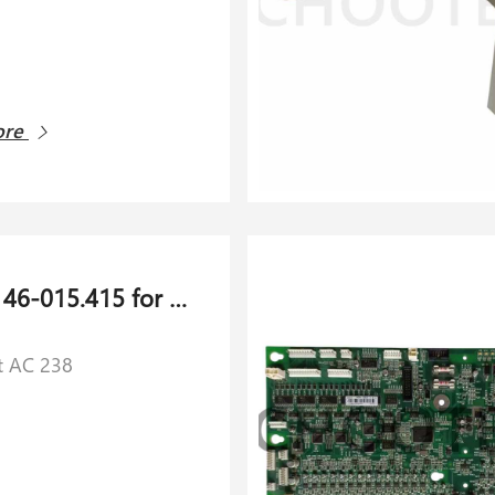
ore
​Cutter 146-015.415 for Schlaforst AC 238
t AC 238