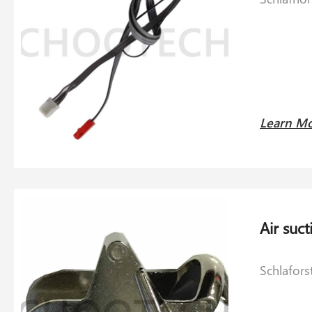
Learn M
Schlafors