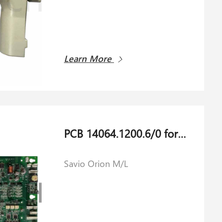
Learn More
PCB 14064.1200.6/0 for Savio Orion M/L
Savio Orion M/L