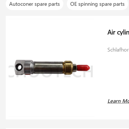
Autoconer spare parts
OE spinning spare parts
Schlafho
Learn M