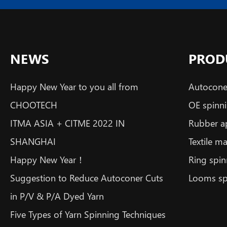
NEWS
PROD
Happy New Year to you all from
Autoconer
CHOOTECH
OE spinni
ITMA ASIA + CITME 2022 IN
Rubber a
SHANGHAI
Textile m
Happy New Year！
Ring spin
Suggestion to Reduce Autoconer Cuts
Looms sp
in P/V & P/A Dyed Yarn
Five Types of Yarn Spinning Techniques