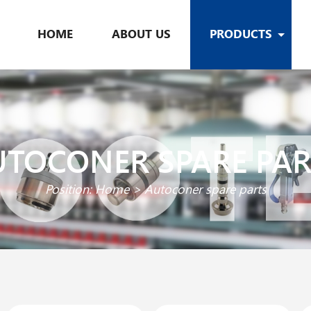
HOME
ABOUT US
PRODUCTS
UTOCONER SPARE PAR
Position:
Home
>
Autoconer spare parts