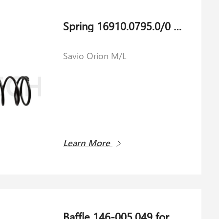
Spring 16910.0795.0/0 for Savio Orion M/L
Savio Orion M/L
Learn More
Baffle 146-005.049 for Shlafhorst AC 238