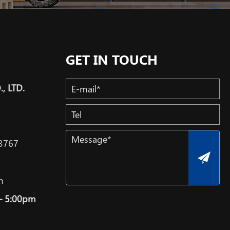
GET IN TOUCH
, LTD.
3767
m
– 5:00pm