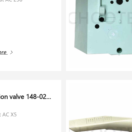
ore
Air suction valve 148-021.276 for Schlaforst AC X5
t AC X5