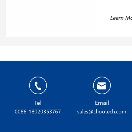
Learn M
Tel
Email
0086-18020353767
sales@chootech.com