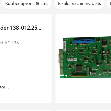
Rubber aprons & cots
Textile machinery belts
Air cylinder 138-012.254 for Schlafhorst AC 338
rst AC 338
ore