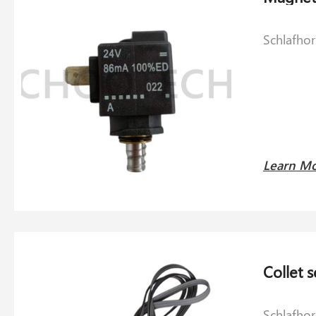
Schlafho
Learn M
Schlafho