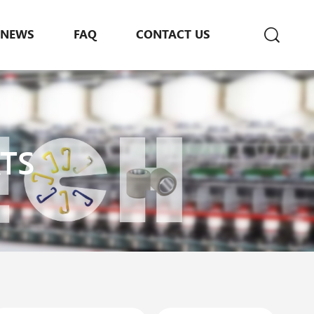
NEWS
FAQ
CONTACT US
TS