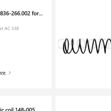
Cardan 836-266.002 for Schlafhorst AC 338
rst AC 338
ore
Magnetic coil 148-005.851 for Schlafhorst AC 338